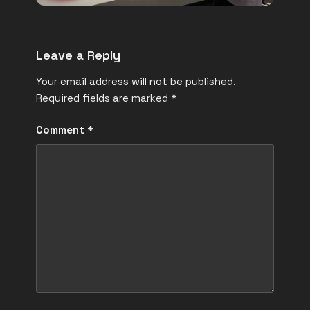
Leave a Reply
Your email address will not be published.
Required fields are marked
*
Comment
*