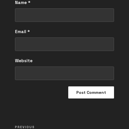
Name
*
Email
*
Website
Post
Previous
PREVIOUS