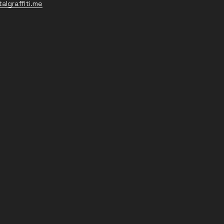
algraffiti.me