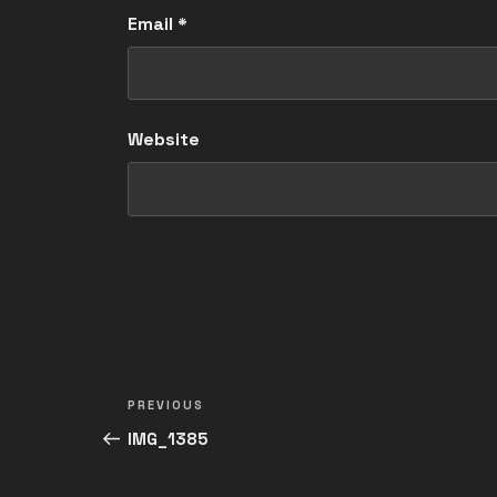
Email
*
Website
Post
Previous
PREVIOUS
navigation
Post
IMG_1385