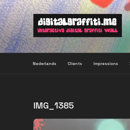
Skip
to
content
Nederlands
Clients
Impressions
IMG_1385