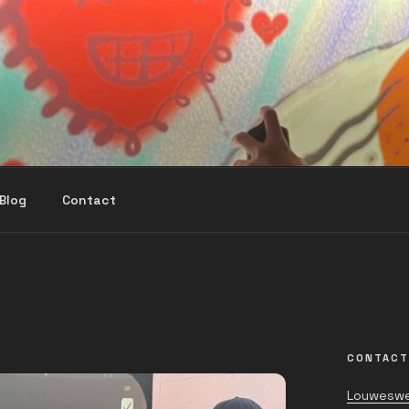
Blog
Contact
CONTACT
Louweswe