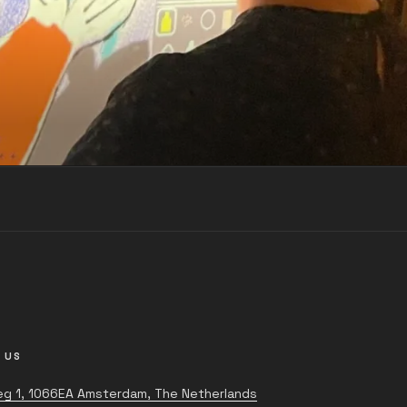
 US
g 1, 1066EA Amsterdam, The Netherlands