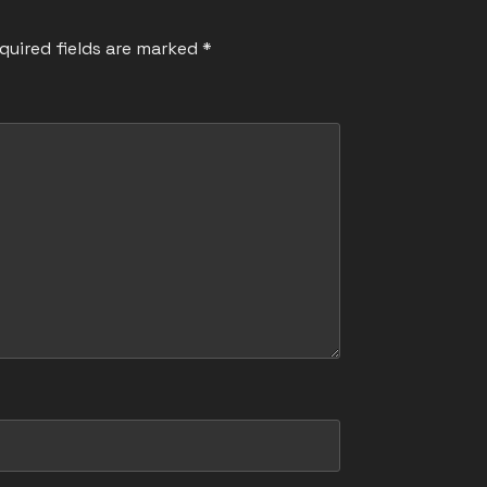
quired fields are marked
*