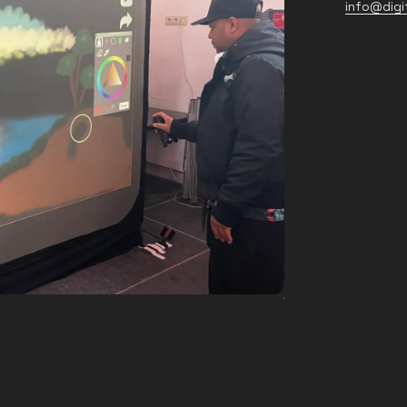
info@digit