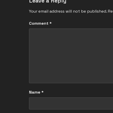
Leave a Reply
Your email address will not be published.
Re
Comment
*
Name
*