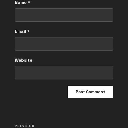
Name
*
Email
*
Website
Post
Previous
PREVIOUS