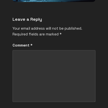
Leave a Reply
Your email address will not be published.
Required fields are marked
*
Comment
*