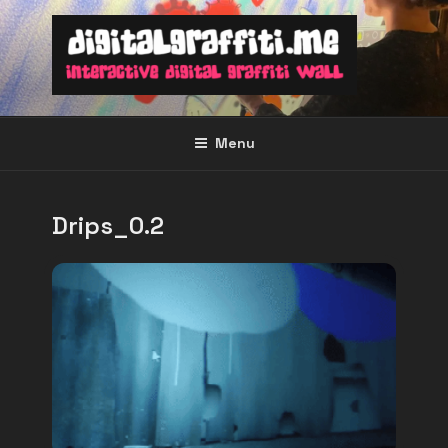
Skip
to
content
Menu
Drips_0.2