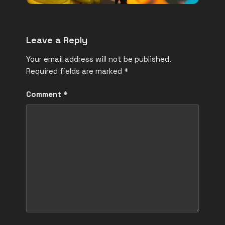
Leave a Reply
Your email address will not be published.
Required fields are marked
*
Comment
*