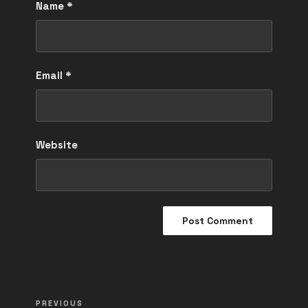
Name
*
Email
*
Website
Post
Previous
PREVIOUS